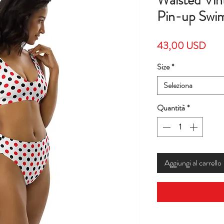
Waisted Vin
Pin-up Swims
Prez
43,00 USD
Size
*
Seleziona
Quantità
*
Aggiungi al carrello