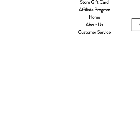
Store Gift Card
Affiliate Program
Home
About Us
Customer Service