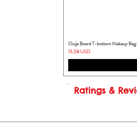
Ouija Board T-bottom Makeup Ba
Prezzo
13,58 USD
Ratings & Rev