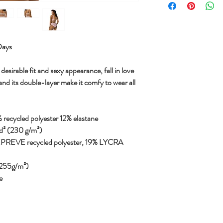
Days
desirable fit and sexy appearance, fall in love
and its double-layer make it comfy to wear all
 recycled polyester 12% elastane
yd² (230 g/m²)
REPREVE recycled polyester, 19% LYCRA
 (255g/m²)
e