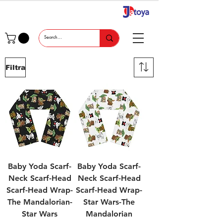
Filtra
Baby Yoda Scarf-
Baby Yoda Scarf-
Neck Scarf-Head
Neck Scarf-Head
Scarf-Head Wrap-
Scarf-Head Wrap-
The Mandalorian-
Star Wars-The
Star Wars
Mandalorian