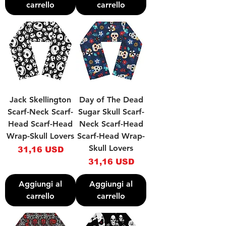
carrello
carrello
Jack Skellington
Day of The Dead
Scarf-Neck Scarf-
Sugar Skull Scarf-
Head Scarf-Head
Neck Scarf-Head
Wrap-Skull Lovers
Scarf-Head Wrap-
Skull Lovers
Prezzo
31,16 USD
Prezzo
31,16 USD
Aggiungi al
Aggiungi al
carrello
carrello