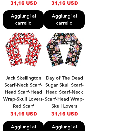
Prezzo
Prezzo
31,16 USD
31,16 USD
Aggiungi al
Aggiungi al
carrello
carrello
Jack Skellington
Day of The Dead
Scarf-Neck Scarf-
Sugar Skull Scarf-
Head Scarf-Head
Head Scarf-Neck
Wrap-Skull Lovers-
Scarf-Head Wrap-
Red Scarf
Skull Lovers
Prezzo
Prezzo
31,16 USD
31,16 USD
Aggiungi al
Aggiungi al