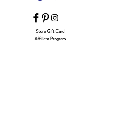
Store Gift Card
Affiliate Program
Home
About Us
Customer Service
Shipping & Returns
Store Policy
Terms of Use
Payment Methods
FAQ