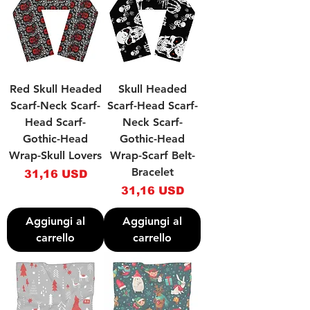
Red Skull Headed
Skull Headed
Scarf-Neck Scarf-
Scarf-Head Scarf-
Head Scarf-
Neck Scarf-
Gothic-Head
Gothic-Head
Wrap-Skull Lovers
Wrap-Scarf Belt-
Bracelet
Prezzo
31,16 USD
Prezzo
31,16 USD
Aggiungi al
Aggiungi al
carrello
carrello