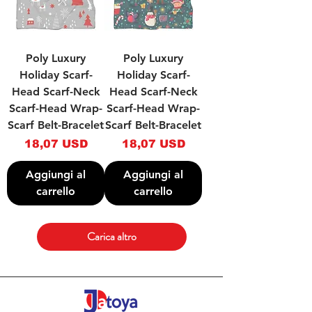
Poly Luxury
Poly Luxury
Holiday Scarf-
Holiday Scarf-
Head Scarf-Neck
Head Scarf-Neck
Scarf-Head Wrap-
Scarf-Head Wrap-
Scarf Belt-Bracelet
Scarf Belt-Bracelet
Prezzo
Prezzo
18,07 USD
18,07 USD
Aggiungi al
Aggiungi al
carrello
carrello
Carica altro