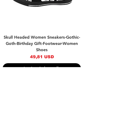
Skull Headed Women Sneakers-Gothic-
Goth-Birthday Gift-Footwear-Women
Shoes
Prezzo
49,81 USD
Aggiungi al carrello