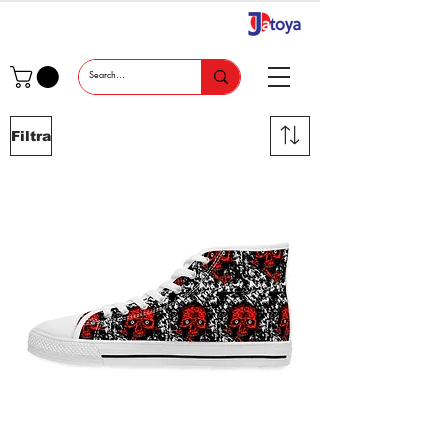
Filtra