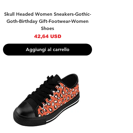
Skull Headed Women Sneakers-Gothic-
Goth-Birthday Gift-Footwear-Women
Shoes
Prezzo
42,64 USD
Aggiungi al carrello