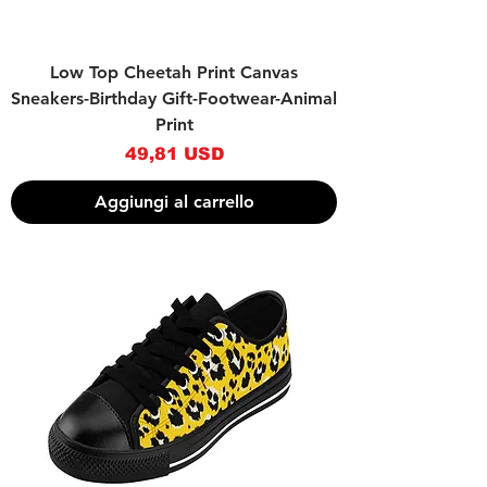
Low Top Cheetah Print Canvas
Sneakers-Birthday Gift-Footwear-Animal
Print
Prezzo
49,81 USD
Aggiungi al carrello