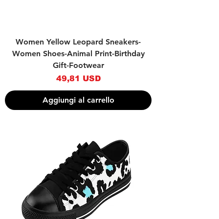
Women Yellow Leopard Sneakers-
Women Shoes-Animal Print-Birthday
Gift-Footwear
Prezzo
49,81 USD
Aggiungi al carrello