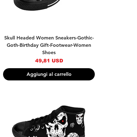
Skull Headed Women Sneakers-Gothic-
Goth-Birthday Gift-Footwear-Women
Shoes
Prezzo
49,81 USD
Aggiungi al carrello