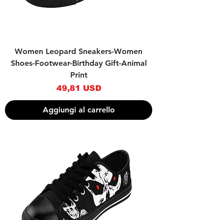
Women Leopard Sneakers-Women
Shoes-Footwear-Birthday Gift-Animal
Print
Prezzo
49,81 USD
Aggiungi al carrello