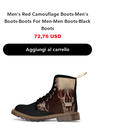
Men's Red Camouflage Boots-Men's
Boots-Boots For Men-Men Boots-Black
Boots
Prezzo
72,76 USD
Aggiungi al carrello