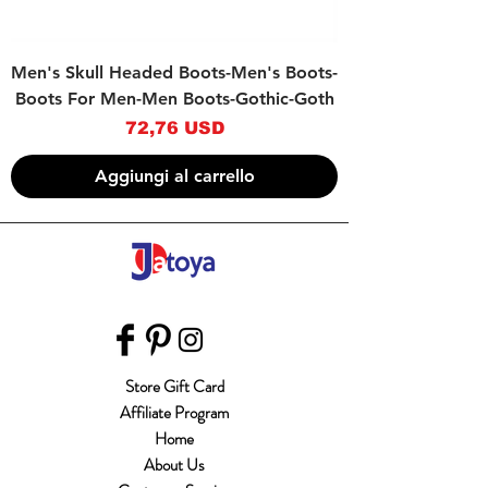
Men's Skull Headed Boots-Men's Boots-
Boots For Men-Men Boots-Gothic-Goth
Prezzo
72,76 USD
Aggiungi al carrello
Store Gift Card
Affiliate Program
Home
About Us