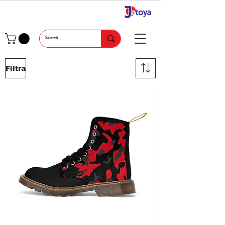
Filtra