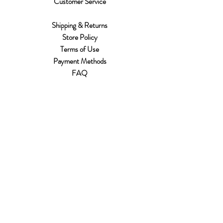
Customer Service
Shipping & Returns
Store Policy
Terms of Use
Payment Methods
FAQ