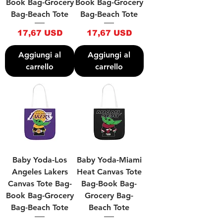
Book Bag-Grocery
Book Bag-Grocery
Bag-Beach Tote
Bag-Beach Tote
Prezzo
Prezzo
17,67 USD
17,67 USD
Aggiungi al
Aggiungi al
carrello
carrello
Baby Yoda-Los
Baby Yoda-Miami
Angeles Lakers
Heat Canvas Tote
Canvas Tote Bag-
Bag-Book Bag-
Book Bag-Grocery
Grocery Bag-
Bag-Beach Tote
Beach Tote