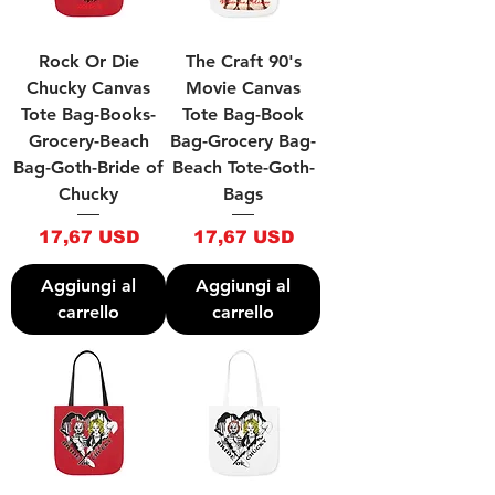
Rock Or Die
The Craft 90's
Chucky Canvas
Movie Canvas
Tote Bag-Books-
Tote Bag-Book
Grocery-Beach
Bag-Grocery Bag-
Bag-Goth-Bride of
Beach Tote-Goth-
Chucky
Bags
Prezzo
Prezzo
17,67 USD
17,67 USD
Aggiungi al
Aggiungi al
carrello
carrello