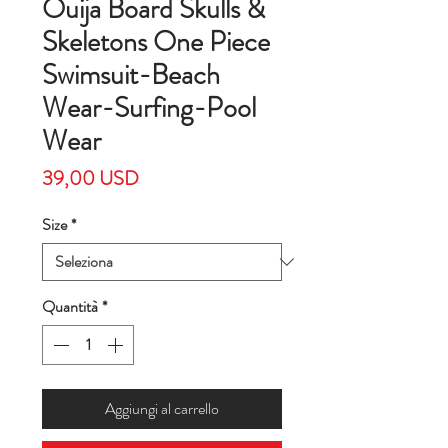
Ouija Board Skulls &
Skeletons One Piece
Swimsuit-Beach
Wear-Surfing-Pool
Wear
Prezzo
39,00 USD
Size
*
Quantità
*
Aggiungi al carrello