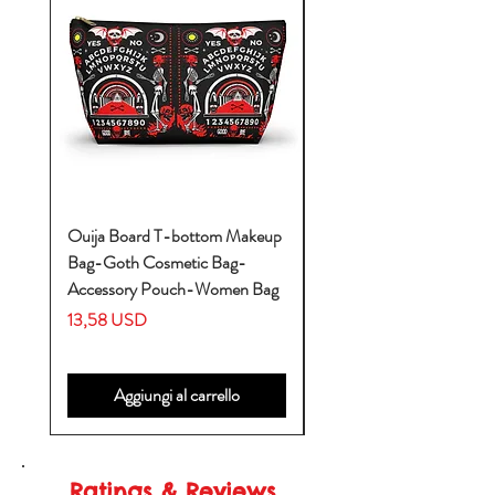
Ouija Board T-bottom Makeup
Baby Yoda Diaper Backp
Bag-Goth Cosmetic Bag-
Diaper Bags-Diaper Bag
Accessory Pouch-Women Bag
Backpack-Diaper Bag-B
Bag
Prezzo
13,58 USD
Prezzo
53,28 USD
Aggiungi al carrello
Ratings & Reviews