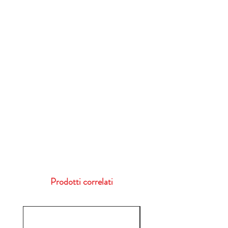
Prodotti correlati