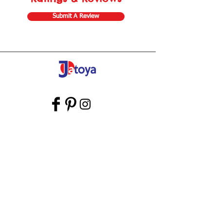
Submit A Review
Store Gift Card
Affiliate Program
Home
About Us
Customer Service
Shipping & Returns
Store Policy