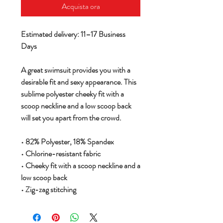
Acquista ora
Estimated delivery: 11–17 Business
Days
A great swimsuit provides you with a
desirable fit and sexy appearance. This
sublime polyester cheeky fit with a
scoop neckline and a low scoop back
will set you apart from the crowd.
• 82% Polyester, 18% Spandex
• Chlorine-resistant fabric
• Cheeky fit with a scoop neckline and a
low scoop back
• Zig-zag stitching