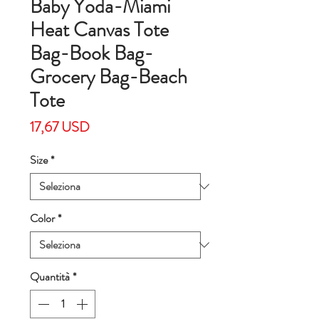
Baby Yoda-Miami
Heat Canvas Tote
Bag-Book Bag-
Grocery Bag-Beach
Tote
Prezzo
17,67 USD
Size
*
Color
*
Quantità
*