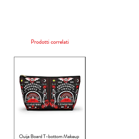
Prodotti correlati
Ouija Board T-bottom Makeup
Baby Yoda Diaper Backp