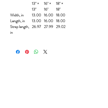
13" ×
16" ×
18" ×
13''
16''
18''
Width, in
13.00
16.00
18.00
Length, in
13.00
16.00
18.00
Strap length,
26.97
27.99
29.02
in