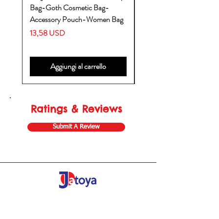
Bag-Goth Cosmetic Bag-
Diaper Bags-Diaper Bag
Accessory Pouch-Women Bag
Backpack-Diaper Bag-B
Bag
Prezzo
13,58 USD
Prezzo
53,28 USD
Aggiungi al carrello
Ratings & Reviews
Submit A Review