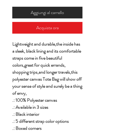
Aggiungi al carrello
Acquista ora
Lightweight and durable,the inside has
a sleek, black lining and its comfortable
straps come in five beautiful
colors,great for quick errands,
shopping trips,and longer travels,this
polyester canvas Tote Bag will show off
your sense of style and surely be a thing
of envy,
.: 100% Polyester canvas
.: Available in 3 sizes
.: Black interior
.: 5 different strap color options
.: Boxed corners