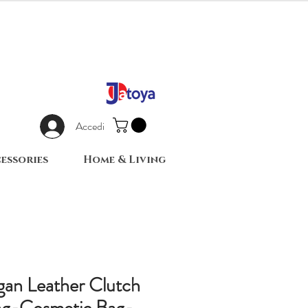
Accedi
essories
Home & Living
an Leather Clutch