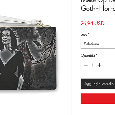
Make Up Ba
Goth-Horro
Prez
26,94 USD
Size
*
Seleziona
Quantità
*
Aggiungi al carrello