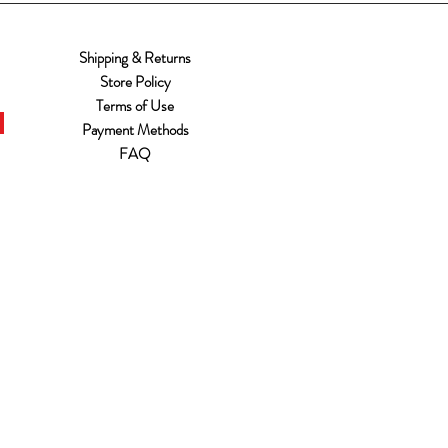
Shipping & Returns
Store Policy
Terms of Use
Payment Methods
FAQ