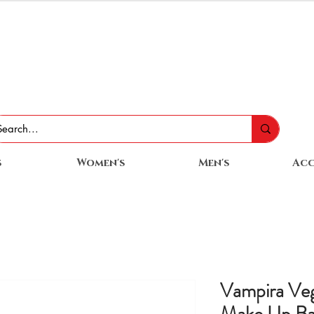
s
Women's
Men's
Acc
Vampira Veg