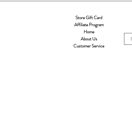
Store Gift Card
Affiliate Program
Home
About Us
Customer Service