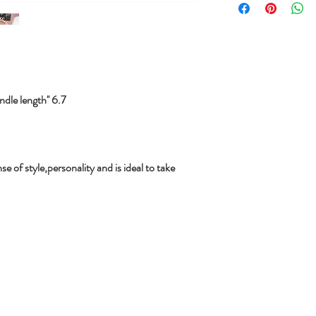
le length'' 6.7
se of style,personality and is ideal to take