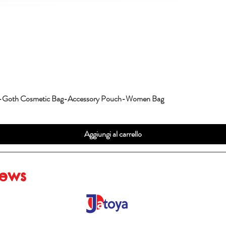
g-Goth Cosmetic Bag-Accessory Pouch-Women Bag
Aggiungi al carrello
iews