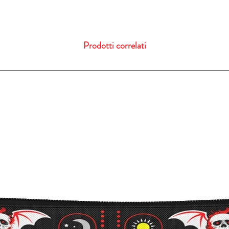
Prodotti correlati