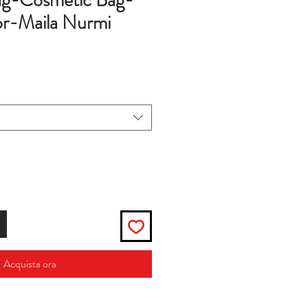
g-Cosmetic Bag-
r-Maila Nurmi
zo
Acquista ora