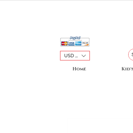
USD ($)
Home
Kid'