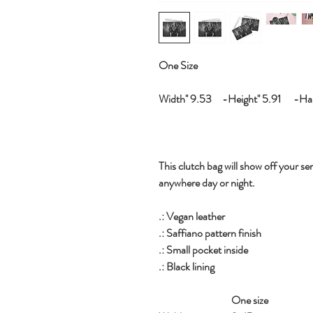
One Size
Width'' 9.53 -Height'' 5.91 -Hand
This clutch bag will show off your sen
anywhere day or night.
.: Vegan leather
.: Saffiano pattern finish
.: Small pocket inside
.: Black lining
One size