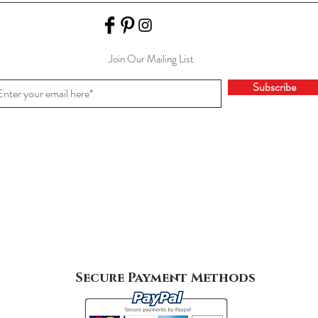
Join Our Mailing List
Subscribe
Secure Payment Methods