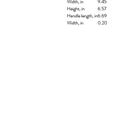
Width, in
9.45
Height, in
6.57
Handle length, in
6.69
Width, in
0.20