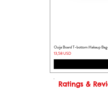
Ouija Board T-bottom Makeup Ba
Prezzo
13,58 USD
Ratings & Rev