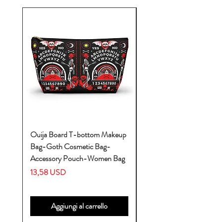
Ouija Board T-bottom Makeup
Baby Yoda Diaper Backp
Bag-Goth Cosmetic Bag-
Diaper Bags-Diaper Bag
Accessory Pouch-Women Bag
Backpack-Diaper Bag-B
Bag
Prezzo
13,58 USD
Prezzo
53,28 USD
Aggiungi al carrello