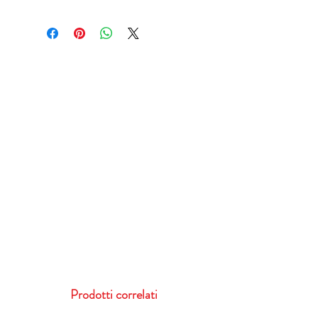
Prodotti correlati