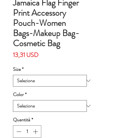
Jamaica Flag Finger
Print Accessory
Pouch-Women
Bags-Makeup Bag-
Cosmetic Bag
Prezzo
13,31 USD
Size
*
Color
*
Quantità
*