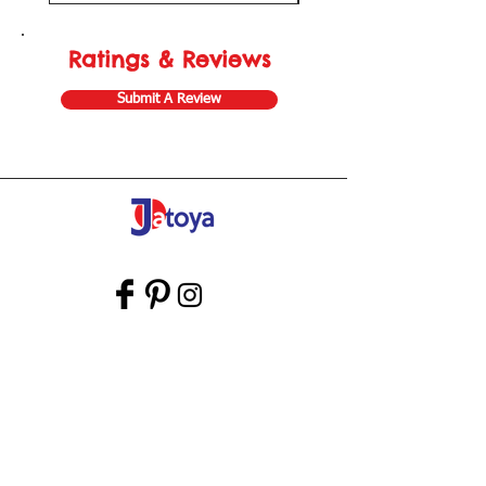
Ratings & Reviews
Submit A Review
Store Gift Card
Affiliate Program
Home
About Us
Customer Service