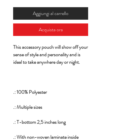
Aggiungi al carrello
Acquista ora
This accessory pouch will show off your
sense of style and personality and is
ideal to take anywhere day or night.
.: 100% Polyester
.: Multiple sizes
.: T-bottom 2,5 inches long
.: With non-woven laminate inside