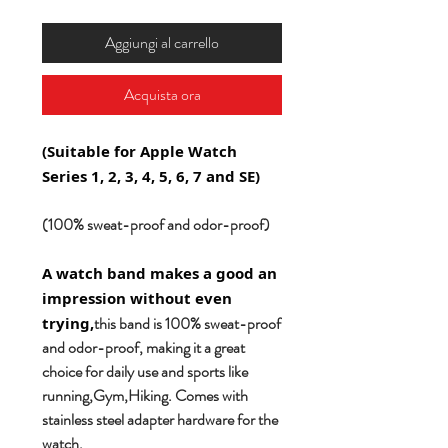
Aggiungi al carrello
Acquista ora
(Suitable for Apple Watch
Series 1, 2, 3, 4, 5, 6, 7 and SE)
(100% sweat-proof and odor-proof)
A watch band makes a good an
impression without even
this band is 100% sweat-proof
trying,
and odor-proof, making it a great
choice for daily use and sports like
running,Gym,Hiking. Comes with
stainless steel adapter hardware for the
watch.