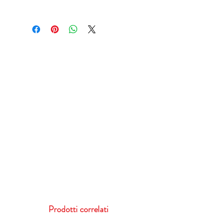
Prodotti correlati