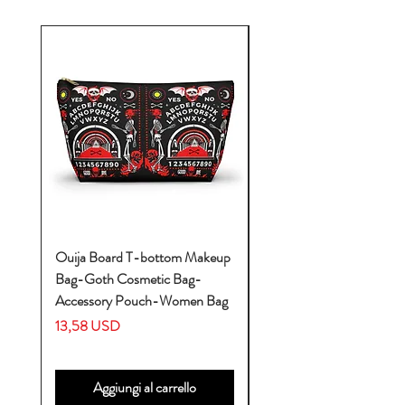
Ouija Board T-bottom Makeup
Baby Yoda Diaper Backp
Bag-Goth Cosmetic Bag-
Diaper Bags-Diaper Bag
Accessory Pouch-Women Bag
Backpack-Diaper Bag-B
Bag
Prezzo
13,58 USD
Prezzo
53,28 USD
Aggiungi al carrello