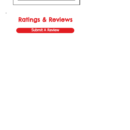
Ratings & Reviews
Submit A Review
Store Gift Card
Affiliate Program
Home
About Us
Customer Service