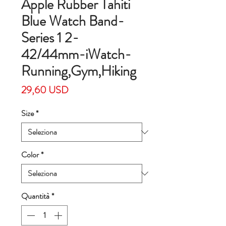
Apple Rubber Tahiti
Blue Watch Band-
Series 1 2-
42/44mm-iWatch-
Running,Gym,Hiking
Prezzo
29,60 USD
Size
*
Color
*
Quantità
*