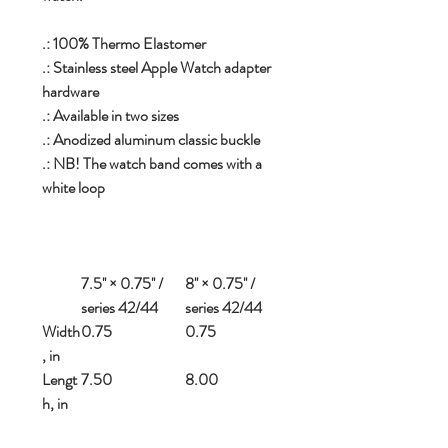
.: 100% Thermo Elastomer
.: Stainless steel Apple Watch adapter
hardware
.: Available in two sizes
.: Anodized aluminum classic buckle
.: NB! The watch band comes with a
white loop
7.5'' × 0.75'' /
8'' × 0.75'' /
series 42/44
series 42/44
Width
0.75
0.75
, in
Lengt
7.50
8.00
h, in